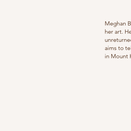
Meghan Ber
her art. H
unreturned
aims to te
in Mount H