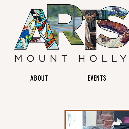
ABOUT
EVENTS