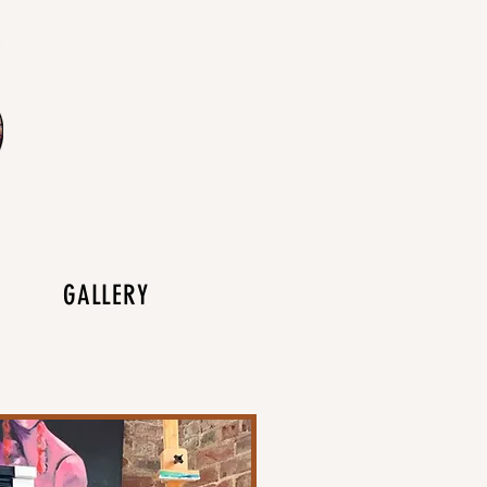
GALLERY