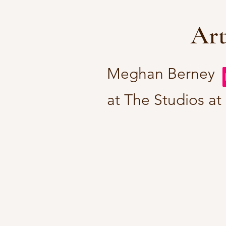
Art
Meghan Berney
at The Studios at