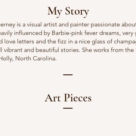
My Story
ney is a visual artist and painter passionate about
eavily influenced by Barbie-pink fever dreams, very
 love letters and the fizz in a nice glass of champ
ll vibrant and beautiful stories. She works from th
olly, North Carolina.
Art Pieces