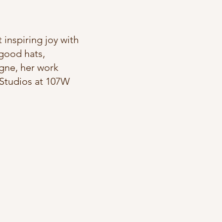
 inspiring joy with
 good hats,
agne, her work
e Studios at 107W