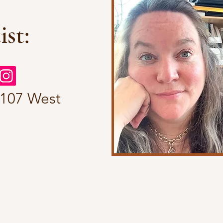
ist:
 107 West